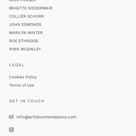
BRIGITTE NIEDERMAIR
COLLIER SCHORR
JOHN EDMONDS
MARILYN MINTER
ROE ETHRIDGE
RYAN MCGINLEY
LEGAL
Cookies Policy
Terms of Use
GET IN TOUCH
info@artistcommissions.com