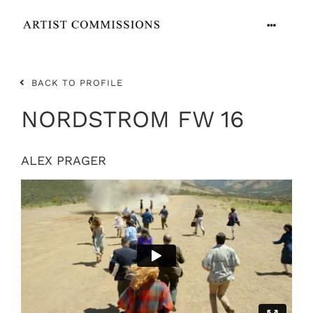
Skip
to
Toggle
content
Navigation
ARTISTS
BACK TO PROFILE
CONTACT
NORDSTROM FW 16
ALEX PRAGER