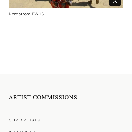
Nordstrom FW 16
OUR ARTISTS
ALEX PRAGER