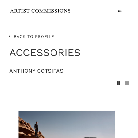
Skip
to
Toggle
content
Navigation
ARTISTS
BACK TO PROFILE
CONTACT
ACCESSORIES
ANTHONY COTSIFAS