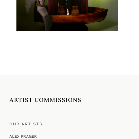
OUR ARTISTS
ALEX PRAGER