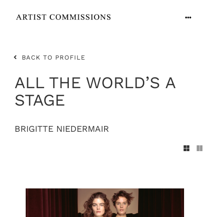
Skip
to
Toggle
content
Navigation
ARTISTS
BACK TO PROFILE
CONTACT
ALL THE WORLD’S A
STAGE
BRIGITTE NIEDERMAIR