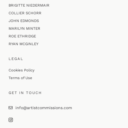
BRIGITTE NIEDERMAIR
COLLIER SCHORR
JOHN EDMONDS
MARILYN MINTER
ROE ETHRIDGE
RYAN MCGINLEY
LEGAL
Cookies Policy
Terms of Use
GET IN TOUCH
info@artistcommissions.com