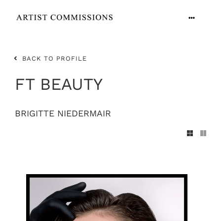
Skip
to
Toggle
content
Navigation
ARTISTS
BACK TO PROFILE
CONTACT
FT BEAUTY
BRIGITTE NIEDERMAIR