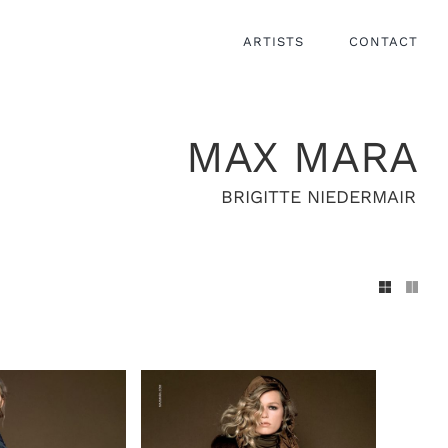
ARTISTS
CONTACT
MAX MARA
BRIGITTE NIEDERMAIR