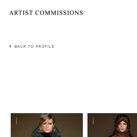
Skip
to
content
BACK TO PROFILE