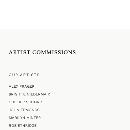
OUR ARTISTS
ALEX PRAGER
BRIGITTE NIEDERMAIR
COLLIER SCHORR
JOHN EDMONDS
MARILYN MINTER
ROE ETHRIDGE