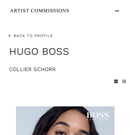
Skip
to
Toggle
content
Navigation
ARTISTS
BACK TO PROFILE
CONTACT
HUGO BOSS
COLLIER SCHORR