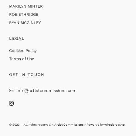
MARILYN MINTER
ROE ETHRIDGE
RYAN MCGINLEY
LEGAL
Cookies Policy
Terms of Use
GET IN TOUCH
info@artistcommissions.com
© 2023 – All rights reserved. •
Artist Commissions
• Powered by
wiredcreative