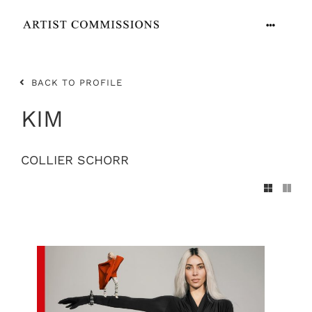
Skip
to
Toggle
content
Navigation
ARTISTS
BACK TO PROFILE
CONTACT
KIM
COLLIER SCHORR