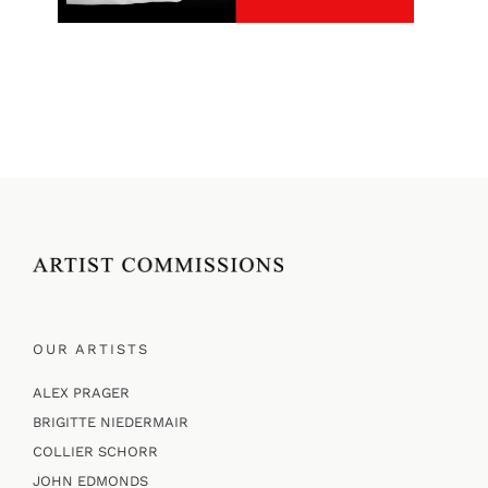
OUR ARTISTS
ALEX PRAGER
BRIGITTE NIEDERMAIR
COLLIER SCHORR
JOHN EDMONDS