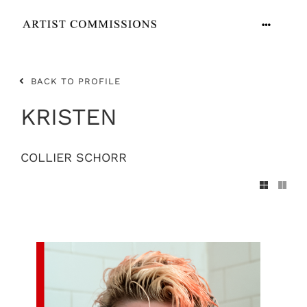
Skip
to
Toggle
content
Navigation
ARTISTS
BACK TO PROFILE
CONTACT
KRISTEN
COLLIER SCHORR