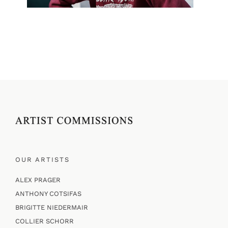
OUR ARTISTS
ALEX PRAGER
ANTHONY COTSIFAS
BRIGITTE NIEDERMAIR
COLLIER SCHORR