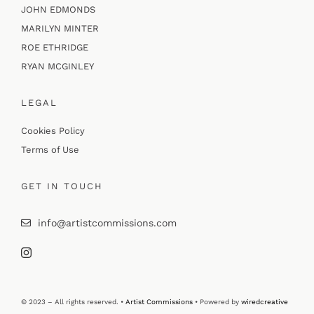
JOHN EDMONDS
MARILYN MINTER
ROE ETHRIDGE
RYAN MCGINLEY
LEGAL
Cookies Policy
Terms of Use
GET IN TOUCH
info@artistcommissions.com
© 2023 – All rights reserved. •
Artist Commissions
• Powered by
wiredcreative