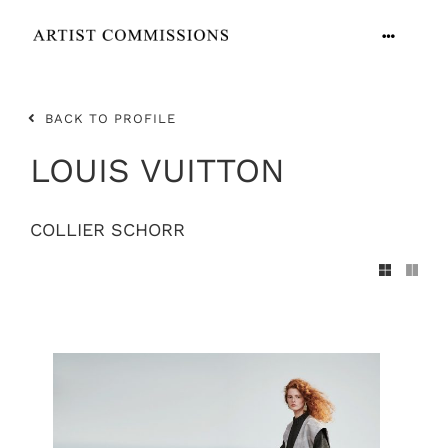
Skip
to
Toggle
content
Navigation
ARTISTS
BACK TO PROFILE
CONTACT
LOUIS VUITTON
COLLIER SCHORR