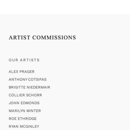
OUR ARTISTS
ALEX PRAGER
ANTHONY COTSIFAS
BRIGITTE NIEDERMAIR
COLLIER SCHORR
JOHN EDMONDS
MARILYN MINTER
ROE ETHRIDGE
RYAN MCGINLEY