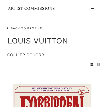
Skip
to
Toggle
content
Navigation
ARTISTS
BACK TO PROFILE
CONTACT
LOUIS VUITTON
COLLIER SCHORR