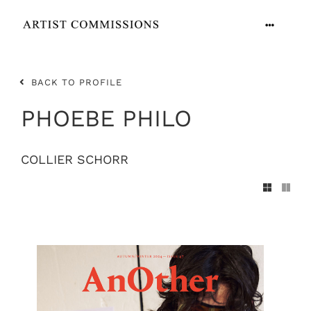
Skip
to
Toggle
content
Navigation
ARTISTS
BACK TO PROFILE
CONTACT
PHOEBE PHILO
COLLIER SCHORR