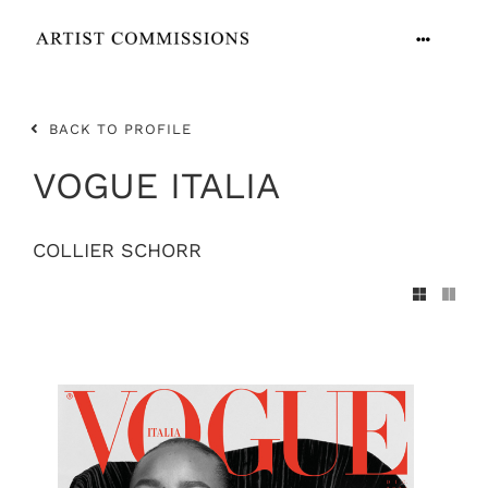
Skip
to
Toggle
content
Navigation
ARTISTS
BACK TO PROFILE
CONTACT
VOGUE ITALIA
COLLIER SCHORR