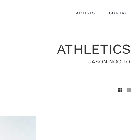
ARTISTS
CONTACT
ATHLETICS
JASON NOCITO