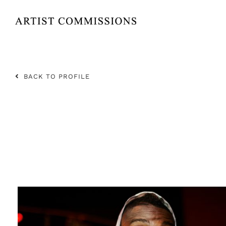
Skip
to
content
BACK TO PROFILE