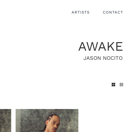
ARTISTS
CONTACT
AWAKE
JASON NOCITO