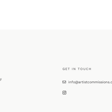
GET IN TOUCH
cy
info@artistcommissions