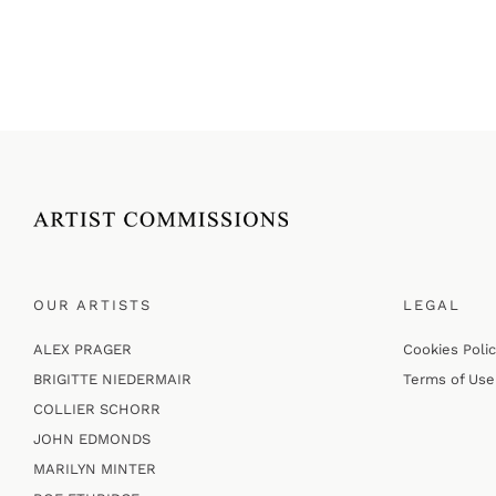
OUR ARTISTS
LEGAL
ALEX PRAGER
Cookies Poli
BRIGITTE NIEDERMAIR
Terms of Use
COLLIER SCHORR
JOHN EDMONDS
MARILYN MINTER