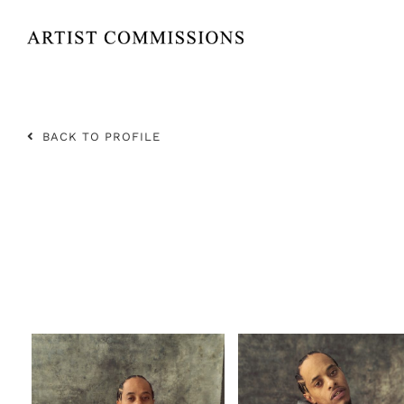
Skip
to
content
BACK TO PROFILE