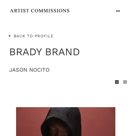
Skip
to
Toggle
content
Navigation
ARTISTS
BACK TO PROFILE
CONTACT
BRADY BRAND
JASON NOCITO