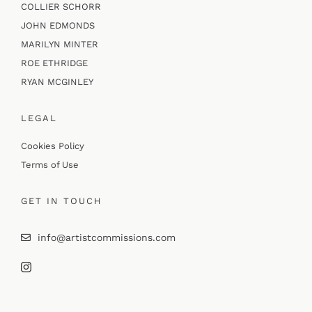
COLLIER SCHORR
JOHN EDMONDS
MARILYN MINTER
ROE ETHRIDGE
RYAN MCGINLEY
LEGAL
Cookies Policy
Terms of Use
GET IN TOUCH
info@artistcommissions.com