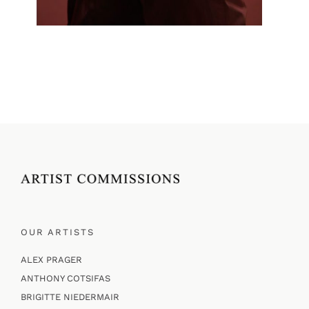
OUR ARTISTS
ALEX PRAGER
ANTHONY COTSIFAS
BRIGITTE NIEDERMAIR