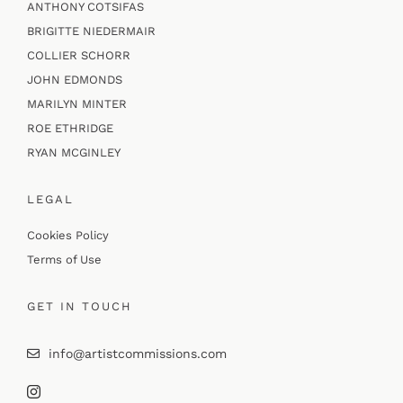
ANTHONY COTSIFAS
BRIGITTE NIEDERMAIR
COLLIER SCHORR
JOHN EDMONDS
MARILYN MINTER
ROE ETHRIDGE
RYAN MCGINLEY
LEGAL
Cookies Policy
Terms of Use
GET IN TOUCH
info@artistcommissions.com