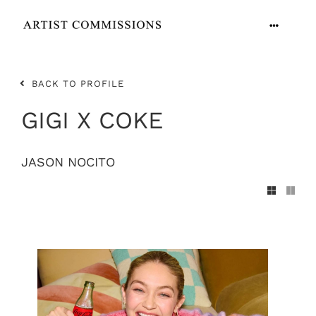
Skip
to
Toggle
content
Navigation
ARTISTS
BACK TO PROFILE
CONTACT
GIGI X COKE
JASON NOCITO