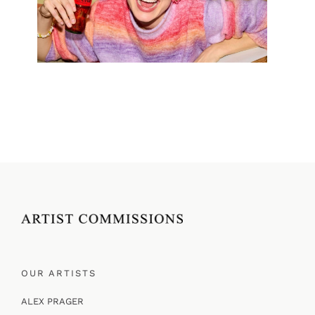
OUR ARTISTS
ALEX PRAGER