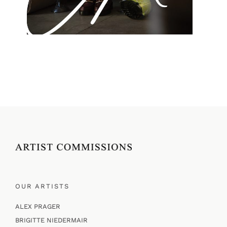
OUR ARTISTS
ALEX PRAGER
BRIGITTE NIEDERMAIR