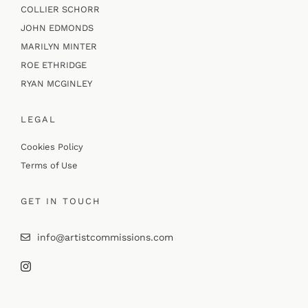
COLLIER SCHORR
JOHN EDMONDS
MARILYN MINTER
ROE ETHRIDGE
RYAN MCGINLEY
LEGAL
Cookies Policy
Terms of Use
GET IN TOUCH
info@artistcommissions.com