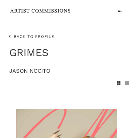
Skip
to
Toggle
content
Navigation
ARTISTS
BACK TO PROFILE
CONTACT
GRIMES
JASON NOCITO