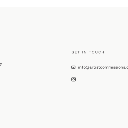
GET IN TOUCH
cy
info@artistcommissions