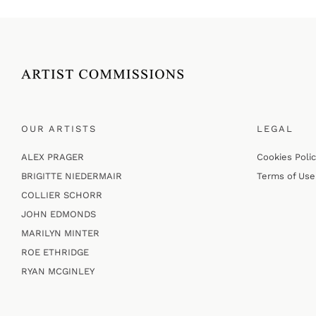
OUR ARTISTS
LEGAL
ALEX PRAGER
Cookies Poli
BRIGITTE NIEDERMAIR
Terms of Use
COLLIER SCHORR
JOHN EDMONDS
MARILYN MINTER
ROE ETHRIDGE
RYAN MCGINLEY