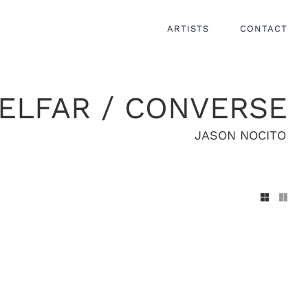
ARTISTS
CONTACT
ELFAR / CONVERSE
JASON NOCITO