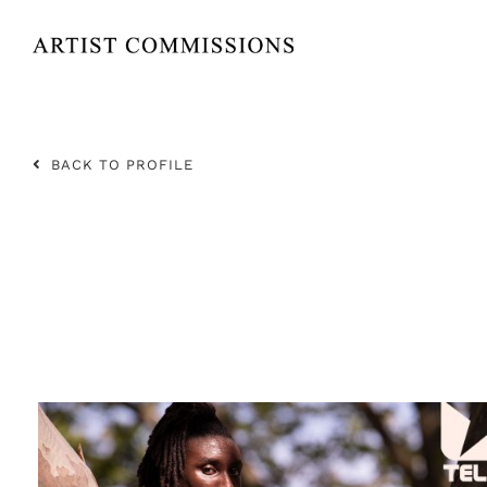
Skip
to
content
BACK TO PROFILE