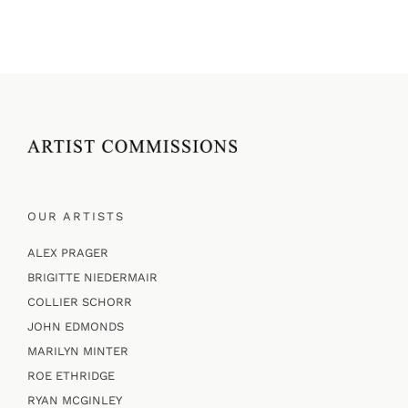
OUR ARTISTS
ALEX PRAGER
BRIGITTE NIEDERMAIR
COLLIER SCHORR
JOHN EDMONDS
MARILYN MINTER
ROE ETHRIDGE
RYAN MCGINLEY