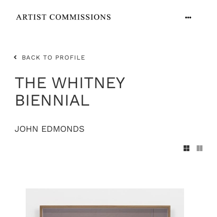
Skip
to
Toggle
content
Navigation
ARTISTS
BACK TO PROFILE
CONTACT
THE WHITNEY
BIENNIAL
JOHN EDMONDS