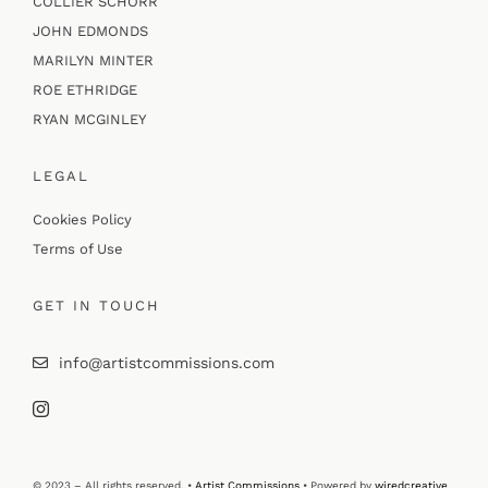
COLLIER SCHORR
JOHN EDMONDS
MARILYN MINTER
ROE ETHRIDGE
RYAN MCGINLEY
LEGAL
Cookies Policy
Terms of Use
GET IN TOUCH
info@artistcommissions.com
© 2023 – All rights reserved. •
Artist Commissions
• Powered by
wiredcreative