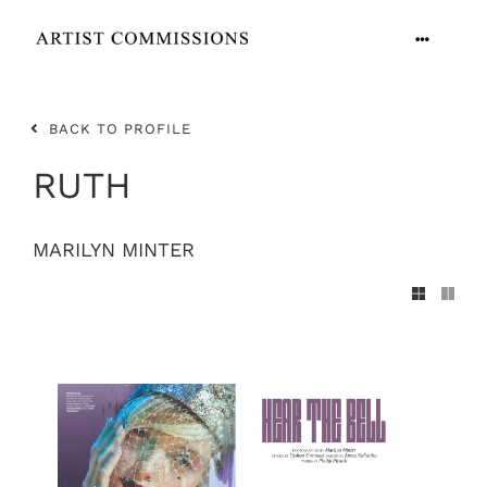
Skip
to
Toggle
content
Navigation
ARTISTS
BACK TO PROFILE
CONTACT
RUTH
MARILYN MINTER