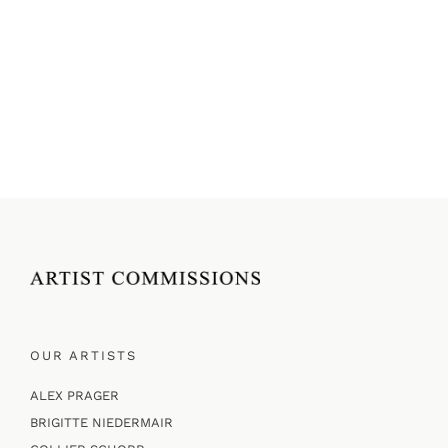
OUR ARTISTS
ALEX PRAGER
BRIGITTE NIEDERMAIR