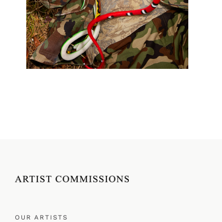
OUR ARTISTS