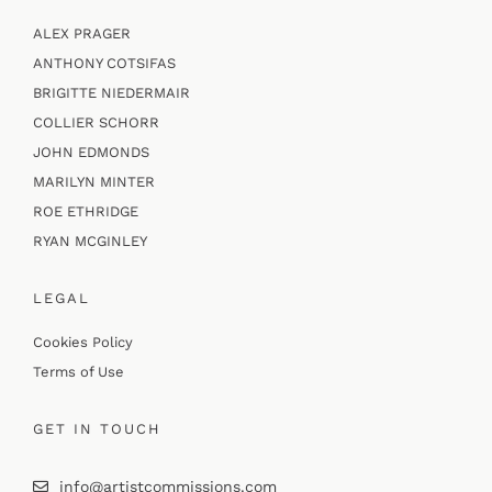
ALEX PRAGER
ANTHONY COTSIFAS
BRIGITTE NIEDERMAIR
COLLIER SCHORR
JOHN EDMONDS
MARILYN MINTER
ROE ETHRIDGE
RYAN MCGINLEY
LEGAL
Cookies Policy
Terms of Use
GET IN TOUCH
info@artistcommissions.com