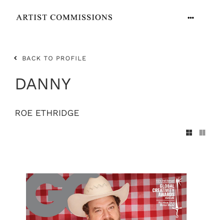
Skip
to
Toggle
content
Navigation
ARTISTS
BACK TO PROFILE
CONTACT
DANNY
ROE ETHRIDGE