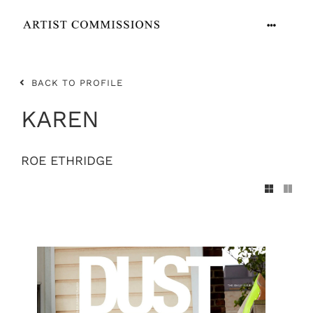
Skip
to
Toggle
content
Navigation
ARTISTS
BACK TO PROFILE
CONTACT
KAREN
ROE ETHRIDGE