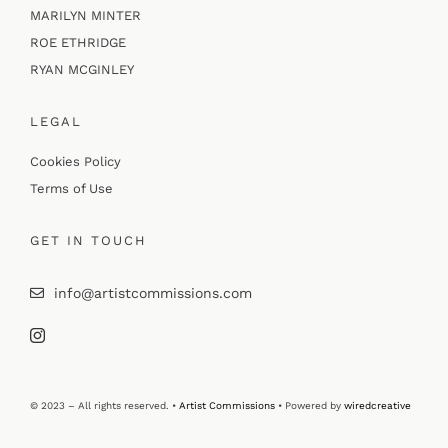
MARILYN MINTER
ROE ETHRIDGE
RYAN MCGINLEY
LEGAL
Cookies Policy
Terms of Use
GET IN TOUCH
info@artistcommissions.com
© 2023 – All rights reserved. •
Artist Commissions
• Powered by
wiredcreative