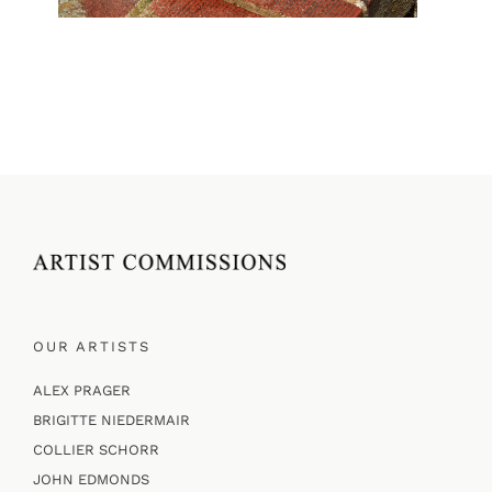
OUR ARTISTS
ALEX PRAGER
BRIGITTE NIEDERMAIR
COLLIER SCHORR
JOHN EDMONDS