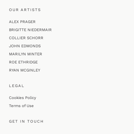
OUR ARTISTS
ALEX PRAGER
BRIGITTE NIEDERMAIR
COLLIER SCHORR
JOHN EDMONDS
MARILYN MINTER
ROE ETHRIDGE
RYAN MCGINLEY
LEGAL
Cookies Policy
Terms of Use
GET IN TOUCH