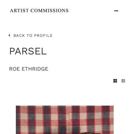
Skip
to
Toggle
content
Navigation
ARTISTS
BACK TO PROFILE
CONTACT
PARSEL
ROE ETHRIDGE