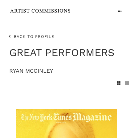
Skip
to
Toggle
content
Navigation
ARTISTS
BACK TO PROFILE
CONTACT
GREAT PERFORMERS
RYAN MCGINLEY