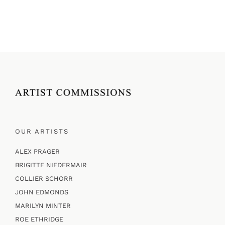
OUR ARTISTS
ALEX PRAGER
BRIGITTE NIEDERMAIR
COLLIER SCHORR
JOHN EDMONDS
MARILYN MINTER
ROE ETHRIDGE