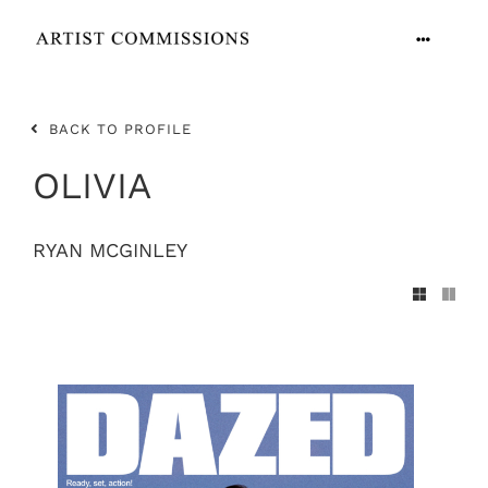
Skip
to
Toggle
content
Navigation
ARTISTS
BACK TO PROFILE
CONTACT
OLIVIA
RYAN MCGINLEY