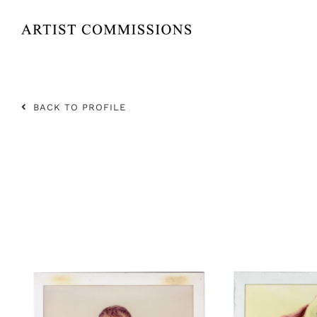
Skip
to
content
BACK TO PROFILE