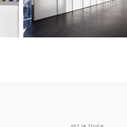
GET IN TOUCH