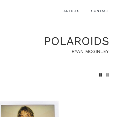
ARTISTS
CONTACT
POLAROIDS
RYAN MCGINLEY