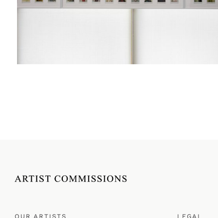
OUR ARTISTS
LEGAL