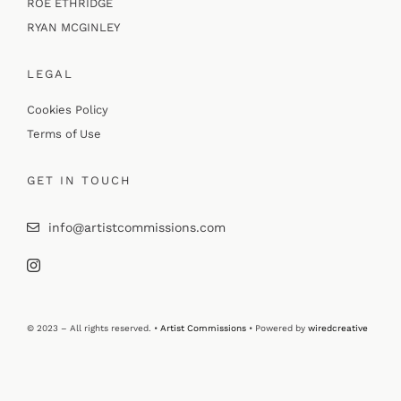
ROE ETHRIDGE
RYAN MCGINLEY
LEGAL
Cookies Policy
Terms of Use
GET IN TOUCH
info@artistcommissions.com
© 2023 – All rights reserved. •
Artist Commissions
• Powered by
wiredcreative