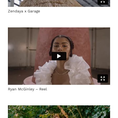
Zendaya x Garage
Ryan McGinley – Reel