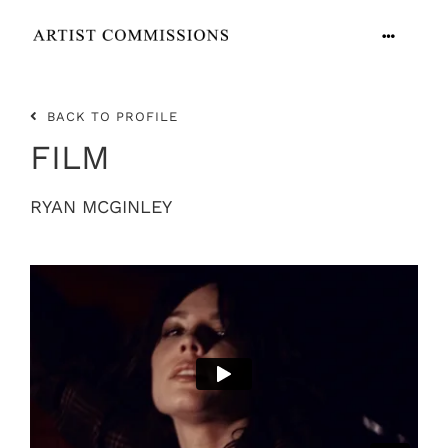
Skip
to
Toggle
content
Navigation
ARTISTS
BACK TO PROFILE
FILM
CONTACT
RYAN MCGINLEY