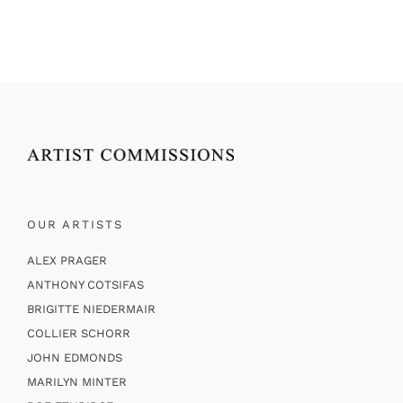
OUR ARTISTS
ALEX PRAGER
ANTHONY COTSIFAS
BRIGITTE NIEDERMAIR
COLLIER SCHORR
JOHN EDMONDS
MARILYN MINTER