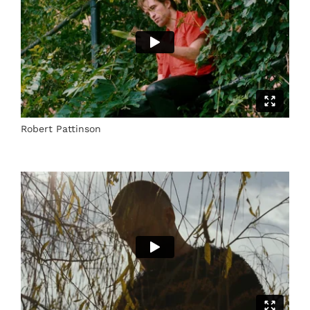
Robert Pattinson