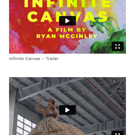
Infinite Canvas – Trailer