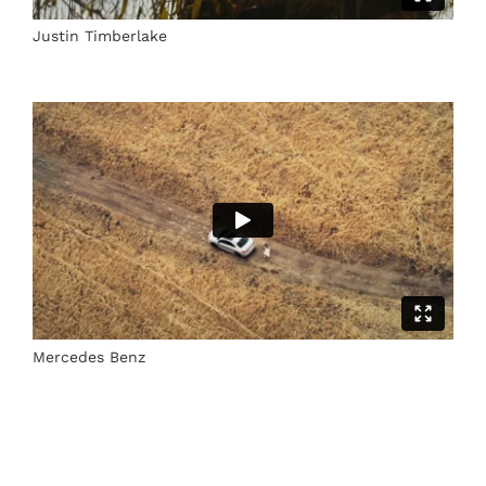
Justin Timberlake
Mercedes Benz