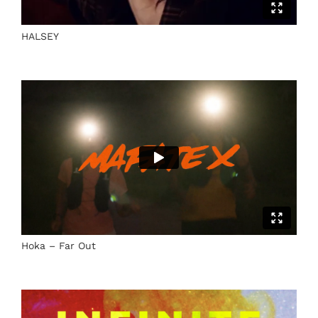
HALSEY
Hoka – Far Out