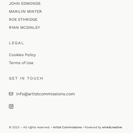
JOHN EDMONDS
MARILYN MINTER
ROE ETHRIDGE
RYAN MCGINLEY
LEGAL
Cookies Policy
Terms of Use
GET IN TOUCH
info@artistcommissions.com
© 2023 – All rights reserved. •
Artist Commissions
• Powered by
wiredcreative