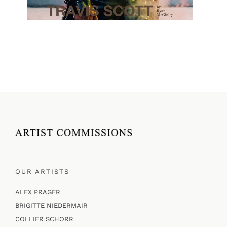
OUR ARTISTS
ALEX PRAGER
BRIGITTE NIEDERMAIR
COLLIER SCHORR