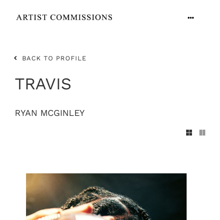
Skip
to
Toggle
content
Navigation
ARTISTS
BACK TO PROFILE
CONTACT
TRAVIS
RYAN MCGINLEY