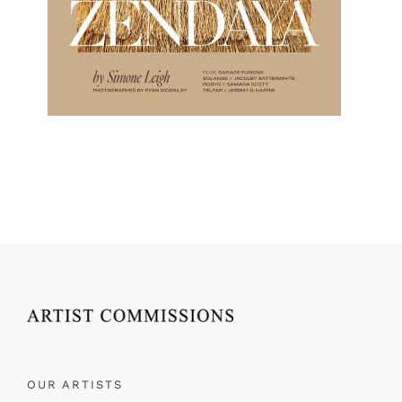
OUR ARTISTS