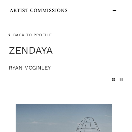
Skip
to
Toggle
content
Navigation
ARTISTS
BACK TO PROFILE
CONTACT
ZENDAYA
RYAN MCGINLEY