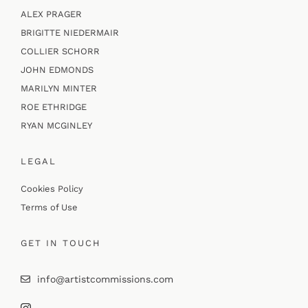
ALEX PRAGER
BRIGITTE NIEDERMAIR
COLLIER SCHORR
JOHN EDMONDS
MARILYN MINTER
ROE ETHRIDGE
RYAN MCGINLEY
LEGAL
Cookies Policy
Terms of Use
GET IN TOUCH
info@artistcommissions.com